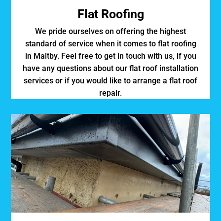
Flat Roofing
We pride ourselves on offering the highest
standard of service when it comes to flat roofing
in Maltby. Feel free to get in touch with us, if you
have any questions about our flat roof installation
services or if you would like to arrange a flat roof
repair.