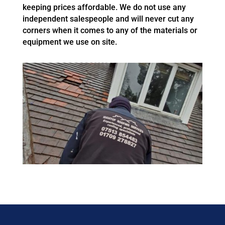
keeping prices affordable. We do not use any
independent salespeople and will never cut any
corners when it comes to any of the materials or
equipment we use on site.