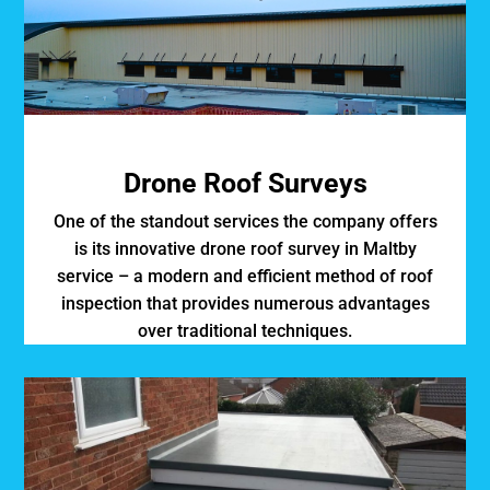
Drone Roof Surveys
One of the standout services the company offers
is its innovative drone roof survey in Maltby
service – a modern and efficient method of roof
inspection that provides numerous advantages
over traditional techniques.