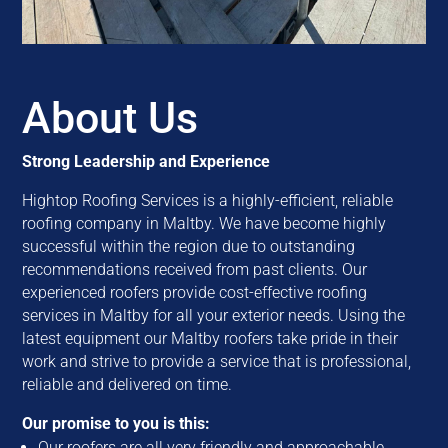
About Us
Strong Leadership and Experience
Hightop Roofing Services is a highly-efficient, reliable
roofing company in Maltby. We have become highly
successful within the region due to outstanding
recommendations received from past clients. Our
experienced roofers provide cost-effective roofing
services in Maltby for all your exterior needs. Using the
latest equipment our Maltby roofers take pride in their
work and strive to provide a service that is professional,
reliable and delivered on time.
Our promise to you is this:
Our roofers are all very friendly and approachable.