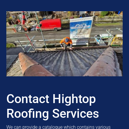
Contact Hightop
Roofing Services
We can provide a catalogue which contains various