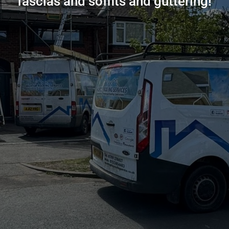
fascias and soffits and guttering!