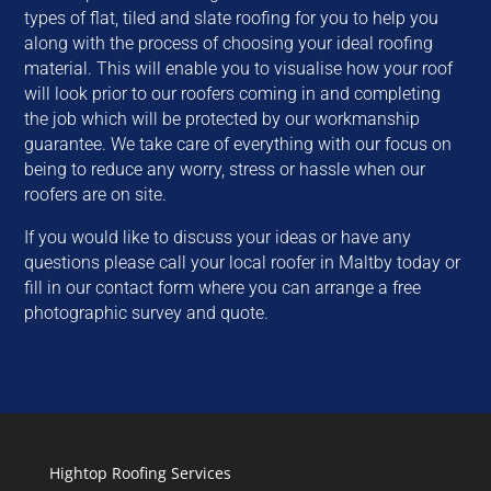
types of flat, tiled and slate roofing for you to help you
along with the process of choosing your ideal roofing
material. This will enable you to visualise how your roof
will look prior to our roofers coming in and completing
the job which will be protected by our workmanship
guarantee. We take care of everything with our focus on
being to reduce any worry, stress or hassle when our
roofers are on site.
If you would like to discuss your ideas or have any
questions please call your local roofer in Maltby today or
fill in our contact form where you can arrange a free
photographic survey and quote.
Hightop Roofing Services