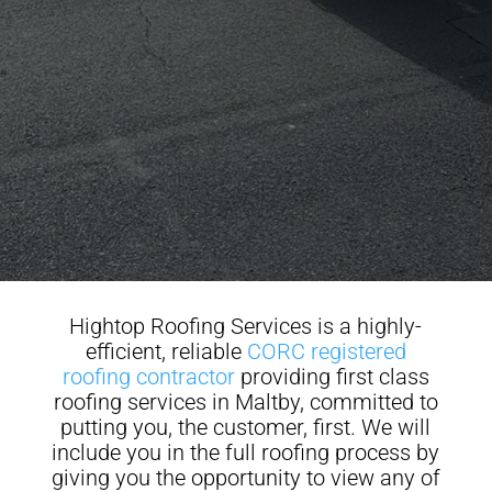
Hightop Roofing Services is a highly-
efficient, reliable
CORC registered
roofing contractor
providing first class
roofing services in Maltby, committed to
putting you, the customer, first. We will
include you in the full roofing process by
giving you the opportunity to view any of