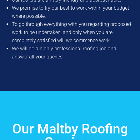
We promise to try our best to work within your budget
where possible.
To go through everything with you regarding proposed
work to be undertaken, and only when you are
completely satisfied will we commence work.
We will do a highly professional roofing job and
answer all your queries.
Our Maltby Roofing