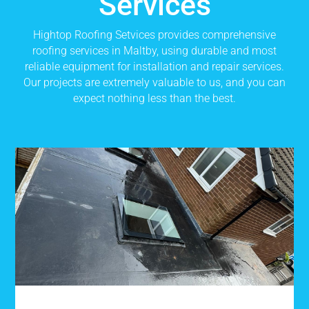
Services
Hightop Roofing Setvices provides comprehensive
roofing services in Maltby, using durable and most
reliable equipment for installation and repair services.
Our projects are extremely valuable to us, and you can
expect nothing less than the best.