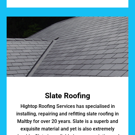
Slate Roofing
Hightop Roofing Services has specialised in
installing, repairing and refitting slate roofing in
Maltby for over 20 years. Slate is a superb and
exquisite material and yet is also extremely