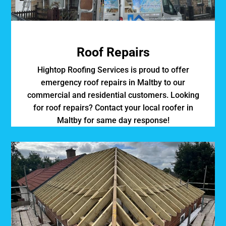
Roof Repairs
Hightop Roofing Services is proud to offer
emergency roof repairs in Maltby to our
commercial and residential customers. Looking
for roof repairs? Contact your local roofer in
Maltby for same day response!