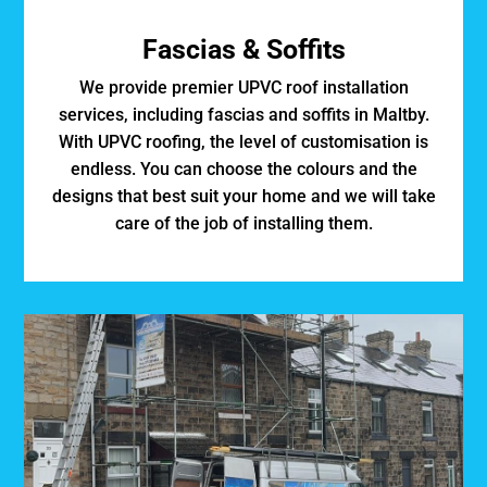
Fascias & Soffits
We provide premier UPVC roof installation
services, including fascias and soffits in Maltby.
With UPVC roofing, the level of customisation is
endless. You can choose the colours and the
designs that best suit your home and we will take
care of the job of installing them.