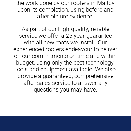
the work done by our roofers in Maltby
upon its completion, using before and
after picture evidence.
As part of our high-quality, reliable
service we offer a 25 year guarantee
with all new roofs we install. Our
experienced roofers endeavour to deliver
on our commitments on time and within
budget, using only the best technology,
tools and equipment available. We also
provide a guaranteed, comprehensive
after-sales service to answer any
questions you may have.