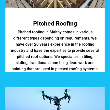
Pitched Roofing
Pitched roofing in Maltby comes in various
different types depending on requirements. We
have over 20 years experience in the roofing
industry and have the expertise to provide several
pitched roof options. We specialise in tiling,
slating, traditional stone tiling, lead work and
pointing that are used in pitched roofing systems.