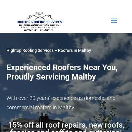
07513 854483
Hightop Roofing Services – Roofers in Maltby
Experienced Roofers Near You,
Proudly Servicing Maltby
With over 20 years’ experience as domestic and
commercial roofers in Maltby
15% off all roof repairs, new roofs,