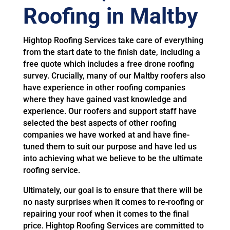
Roofing in Maltby
Hightop Roofing Services take care of everything
from the start date to the finish date, including a
free quote which includes a free drone roofing
survey. Crucially, many of our Maltby roofers also
have experience in other roofing companies
where they have gained vast knowledge and
experience. Our roofers and support staff have
selected the best aspects of other roofing
companies we have worked at and have fine-
tuned them to suit our purpose and have led us
into achieving what we believe to be the ultimate
roofing service.
Ultimately, our goal is to ensure that there will be
no nasty surprises when it comes to re-roofing or
repairing your roof when it comes to the final
price. Hightop Roofing Services are committed to