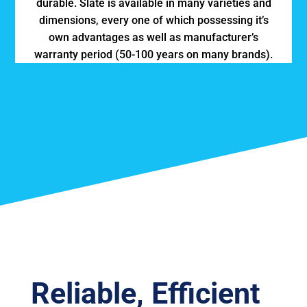
durable. Slate is available in many varieties and
dimensions, every one of which possessing it’s
own advantages as well as manufacturer’s
warranty period (50-100 years on many brands).
Reliable, Efficient