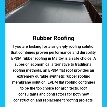
Rubber Roofing
If you are looking for a single-ply roofing solution
that combines proven performance and durability,
EPDM rubber roofing in Maltby is a safe choice. A
superior, economical alternative to traditional
roofing methods, an EPDM flat roof provides an
extremely durable synthetic rubber roofing
membrane solution. EPDM flat roofing continues
to be the top choice for architects, roof
consultants and contractors for both new
construction and replacement roofing projects.