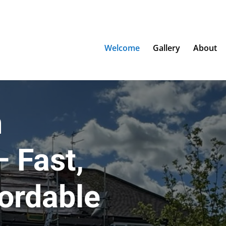
Welcome
Gallery
About
n
 Fast,
fordable