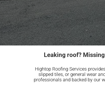
Leaking roof? Missing
Hightop Roofing Services provides
slipped tiles, or general wear and 
professionals and backed by our