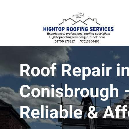
07513 854483
Roof Repair i
Conisbrough –
Reliable & Af