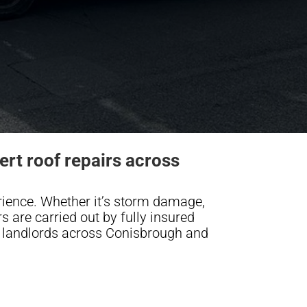
rt roof repairs across
rience. Whether it’s storm damage,
irs are carried out by fully insured
landlords across Conisbrough and