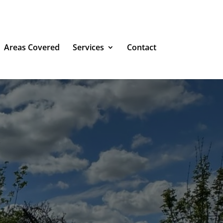
Areas Covered
Services
Contact