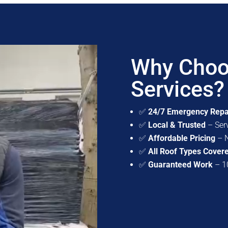
Why Choo
Services?
✅
24/7 Emergency Repa
✅
Local & Trusted
– Ser
✅
Affordable Pricing
– N
✅
All Roof Types Cover
✅
Guaranteed Work
– 10