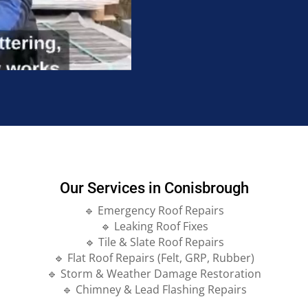
Our Services in Conisbrough
🔹 Emergency Roof Repairs
🔹 Leaking Roof Fixes
🔹 Tile & Slate Roof Repairs
🔹 Flat Roof Repairs (Felt, GRP, Rubber)
🔹 Storm & Weather Damage Restoration
🔹 Chimney & Lead Flashing Repairs