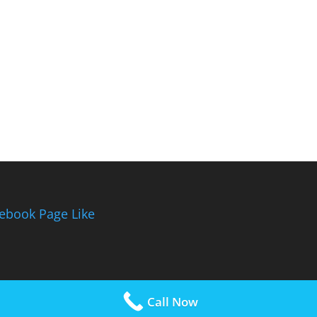
ebook Page Like
Call Now
rdPress