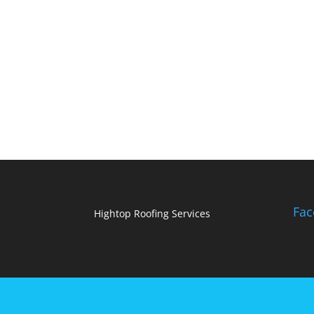
Fac
Hightop Roofing Services
Designed by
Elegant Themes
| Powered by
Wo