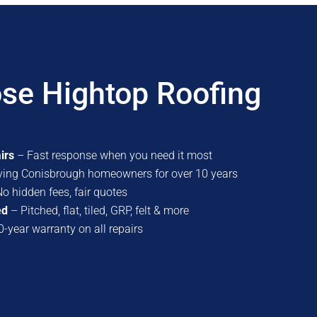
se Hightop Roofing
irs
– Fast response when you need it most
ving Conisbrough homeowners for over 10 years
o hidden fees, fair quotes
ed
– Pitched, flat, tiled, GRP, felt & more
-year warranty on all repairs