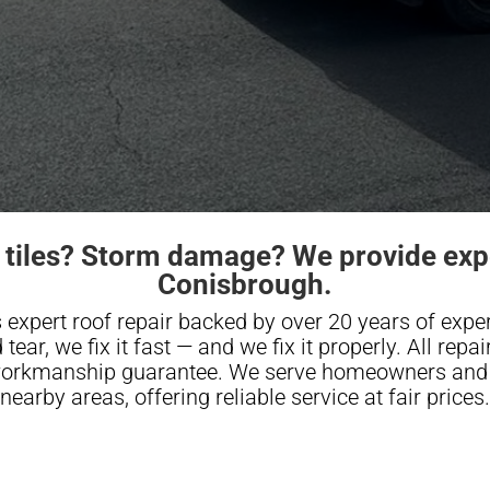
 tiles? Storm damage? We provide expe
Conisbrough.
 expert roof repair backed by over 20 years of expe
tear, we fix it fast — and we fix it properly. All repa
 workmanship guarantee. We serve homeowners and 
nearby areas, offering reliable service at fair prices.