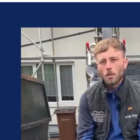
Video
Player